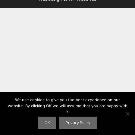
We use cookies to give you the best experience on our
website. By clicking OK we will assume that you are happy with
it.
OK
Privacy Policy