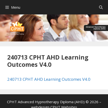
Skip
Menu
to
content
240713 CPHT AHD Learning
Outcomes V4.0
240713 CPHT AHD Learning Outcomes V4.0
CPHT Advanced Hypnotherapy Diploma (AHD) © 2026 –
webdesign
CPHT Websites