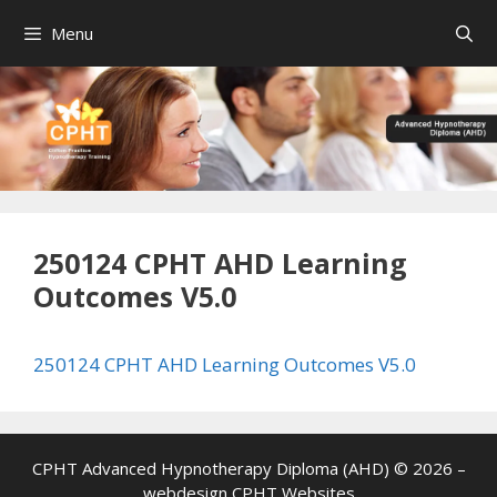
Skip
Menu
to
content
250124 CPHT AHD Learning
Outcomes V5.0
250124 CPHT AHD Learning Outcomes V5.0
CPHT Advanced Hypnotherapy Diploma (AHD) © 2026 –
webdesign
CPHT Websites