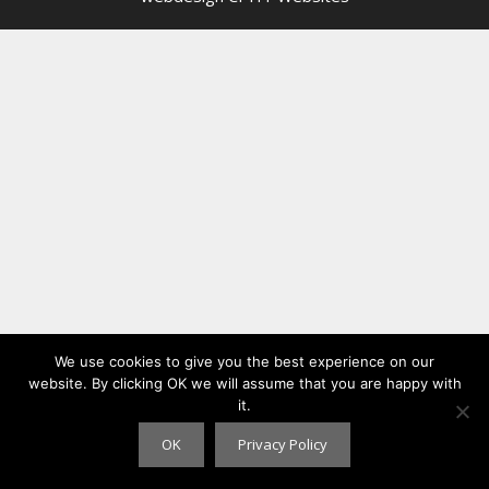
We use cookies to give you the best experience on our
website. By clicking OK we will assume that you are happy with
it.
OK
Privacy Policy